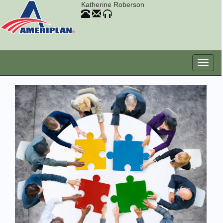
Katherine Roberson