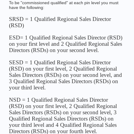
To be "commissioned qualified" at each pin level you must
have the following:
SRSD = 1 Qualified Regional Sales Director
(RSD)
ESD= 1 Qualified Regional Sales Director (RSD)
on your first level and 2 Qualified Regional Sales
Directors (RSDs) on your second level.
SESD = 1 Qualified Regional Sales Director
(RSD) on your first level, 2 Qualified Regional
Sales Directors (RSDs) on your second level, and
3 Qualified Regional Sales Directors (RSDs) on
your third level.
NSD = 1 Qualified Regional Sales Director
(RSD) on your first level, 2 Qualified Regional
Sales Directors (RSDs) on your second level, 3
Qualified Regional Sales Directors (RSDs) on
your third level and 4 Qualified Regional Sales
Directors (RSDs) on your fourth level.