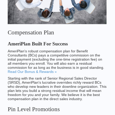
Compensation Plan
AmeriPlan Built For Success
AmeriPlan's robust compensation plan for Benefit
Consultants (BCs) pays a competitive commission on the
initial payment (excluding the one-time registration fee) on
all members you enroll. You will also earn a residual
commission for as long as the business is in good standing.
Read Our Bonus & Rewards »
Starting with the rank of Senior Regional Sales Director
(SRSD), AmeriPlan's lucrative overrides richly reward BCs
who develop new leaders in their downline organization. This
plan lets you build a strong residual income that will mean
freedom for you and your family. We believe it is the best
compensation plan in the direct sales industry.
Pin Level Promotions