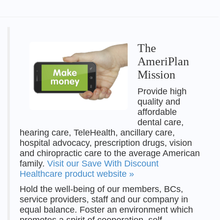
The
AmeriPlan
Mission
Provide high
quality and
affordable
dental care,
hearing care, TeleHealth, ancillary care,
hospital advocacy, prescription drugs, vision
and chiropractic care to the average American
family.
Visit our Save With Discount
Healthcare product website »
Hold the well-being of our members, BCs,
service providers, staff and our company in
equal balance. Foster an environment which
promotes a spirit of cooperation, self