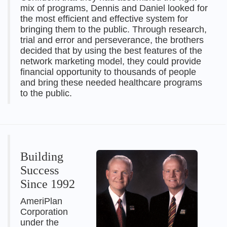
mix of programs, Dennis and Daniel looked for
the most efficient and effective system for
bringing them to the public. Through research,
trial and error and perseverance, the brothers
decided that by using the best features of the
network marketing model, they could provide
financial opportunity to thousands of people
and bring these needed healthcare programs
to the public.
Building
Success
Since 1992
AmeriPlan
Corporation
under the