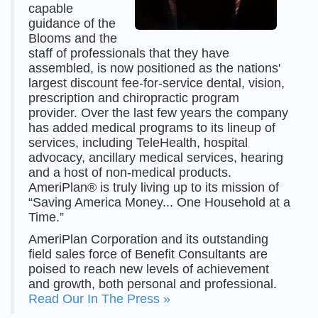
capable
guidance of the
Blooms and the
staff of professionals that they have
assembled, is now positioned as the nations'
largest discount fee-for-service dental, vision,
prescription and chiropractic program
provider. Over the last few years the company
has added medical programs to its lineup of
services, including TeleHealth, hospital
advocacy, ancillary medical services, hearing
and a host of non-medical products.
AmeriPlan® is truly living up to its mission of
“Saving America Money... One Household at a
Time.”
AmeriPlan Corporation and its outstanding
field sales force of Benefit Consultants are
poised to reach new levels of achievement
and growth, both personal and professional.
Read Our In The Press »