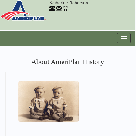
Katherine Roberson
About AmeriPlan History