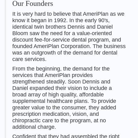
Our Founders
It is very hard to believe that AmeriPlan as we
know it began in 1992. In the early 90's,
identical twin brothers Dennis and Daniel
Bloom saw the need for a value-oriented
discount fee-for-service dental program, and
founded AmeriPlan Corporation. The business
was an outgrowth of the demand for dental
care services.
From the beginning, the demand for the
services that AmeriPlan provides
strengthened steadily. Soon Dennis and
Daniel expanded their vision to include a
broad array of high quality, affordable
supplemental healthcare plans. To provide
greater value to the consumer, they added
prescription medication, vision, and
chiropractic care to the program, at no
additional charge.
Confident that they had assembled the right