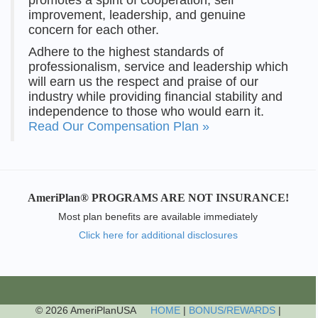
improvement, leadership, and genuine
concern for each other.
Adhere to the highest standards of
professionalism, service and leadership which
will earn us the respect and praise of our
industry while providing financial stability and
independence to those who would earn it.
Read Our Compensation Plan »
AmeriPlan® PROGRAMS ARE NOT INSURANCE!
Most plan benefits are available immediately
Click here for additional disclosures
© 2026 AmeriPlanUSA
HOME
|
BONUS/REWARDS
|