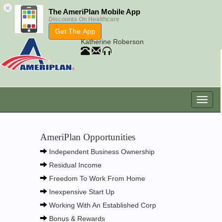
×
The AmeriPlan Mobile App
Discounts On Healthcare
Get The App
Katherine Roberson
AmeriPlan Opportunities
Independent Business Ownership
Residual Income
Freedom To Work From Home
Inexpensive Start Up
Working With An Established Corp
Bonus & Rewards