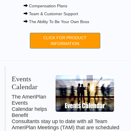
Compensation Plans
Team & Customer Support
The Ability To Be Your Own Boss
CLICK FOR PRODUCT
INFORMATION
Events
Calendar
The AmeriPlan
Events
Calendar helps
Benefit
Consultants stay up to date with all Team
AmeriPlan Meetings (TAM) that are scheduled