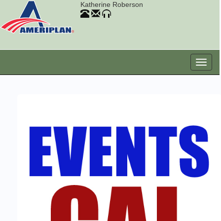
Katherine Roberson