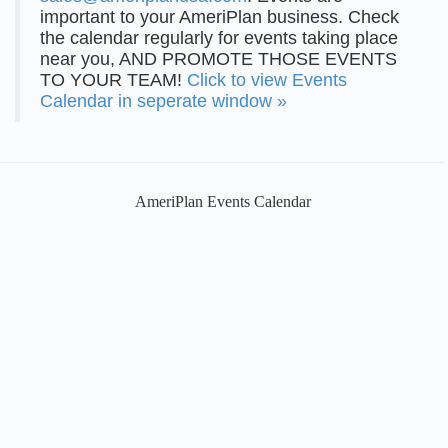
important to your AmeriPlan business. Check
the calendar regularly for events taking place
near you, AND PROMOTE THOSE EVENTS
TO YOUR TEAM!
Click to view Events
Calendar in seperate window »
AmeriPlan Events Calendar