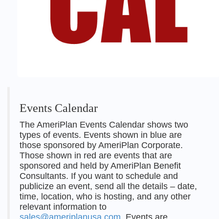
Events Calendar
The AmeriPlan Events Calendar shows two
types of events. Events shown in blue are
those sponsored by AmeriPlan Corporate.
Those shown in red are events that are
sponsored and held by AmeriPlan Benefit
Consultants. If you want to schedule and
publicize an event, send all the details – date,
time, location, who is hosting, and any other
relevant information to
sales@ameriplanusa.com
. Events are