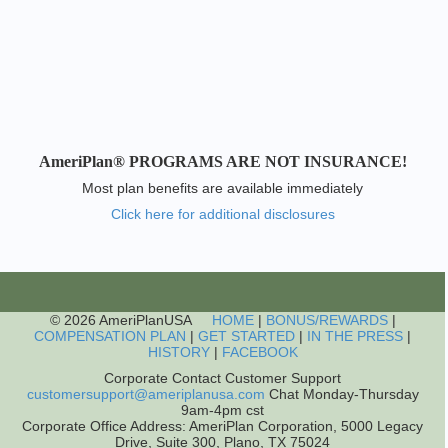
AmeriPlan® PROGRAMS ARE NOT INSURANCE!
Most plan benefits are available immediately
Click here for additional disclosures
© 2026 AmeriPlanUSA
HOME
|
BONUS/REWARDS
|
COMPENSATION PLAN
|
GET STARTED
|
IN THE PRESS
|
HISTORY
|
FACEBOOK
Corporate Contact Customer Support
customersupport@ameriplanusa.com
Chat Monday-Thursday
9am-4pm cst
Corporate Office Address: AmeriPlan Corporation, 5000 Legacy
Drive, Suite 300, Plano, TX 75024